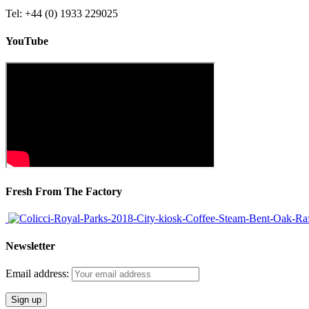
Tel: +44 (0) 1933 229025
YouTube
Fresh From The Factory
Newsletter
Email address: