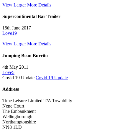
View Larger
More Details
Supercontinental Bar Trailer
15th June 2017
Love
19
View Larger
More Details
Jumping Bean Burrito
4th May 2011
Love
5
Covid 19 Update
Covid 19 Update
Address
Time Leisure Limited T/A Towability
Nene Court
The Embankment
Wellingborough
Northamptonshire
NN8 1LD