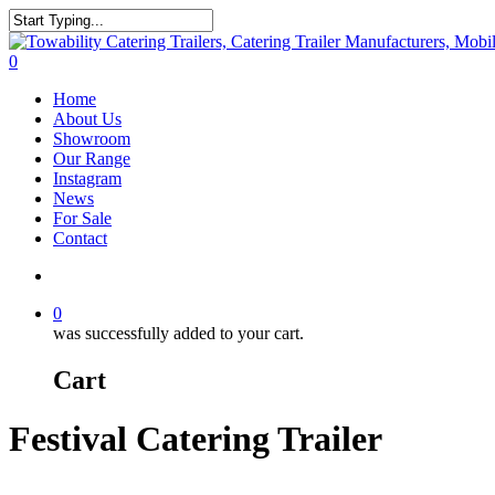
Skip
to
Close
main
Search
search
0
content
Menu
Home
About Us
Showroom
Our Range
Instagram
News
For Sale
Contact
search
0
was successfully added to your cart.
Cart
Festival Catering Trailer