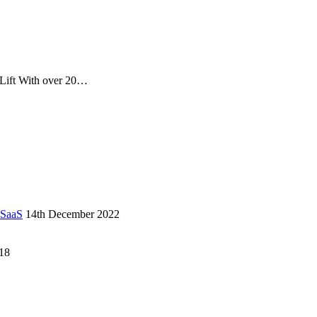
 Lift With over 20…
 SaaS
14th December 2022
18