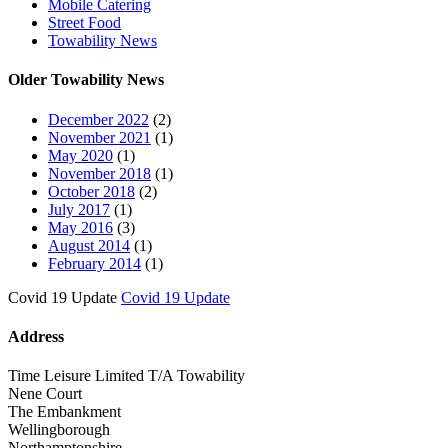
Mobile Catering
Street Food
Towability News
Older Towability News
December 2022
(2)
November 2021
(1)
May 2020
(1)
November 2018
(1)
October 2018
(2)
July 2017
(1)
May 2016
(3)
August 2014
(1)
February 2014
(1)
Covid 19 Update
Covid 19 Update
Address
Time Leisure Limited T/A Towability
Nene Court
The Embankment
Wellingborough
Northamptonshire