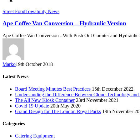
Street Food
Towability News
Ape Coffee Van Conversion – Hydraulic Version
Ape Coffee Van Conversion - With Push Out Counter and Hydraulic
Marko
19th October 2018
Latest News
Board Meeting Minutes Best Practices
15th December 2022
Understanding the Difference Between Cloud Technology and
The All New Kiosk Container
23rd November 2021
Covid 19 Update
20th May 2020
Grand Design for The London Royal Parks
19th November 20
Categories
Catering Equipment