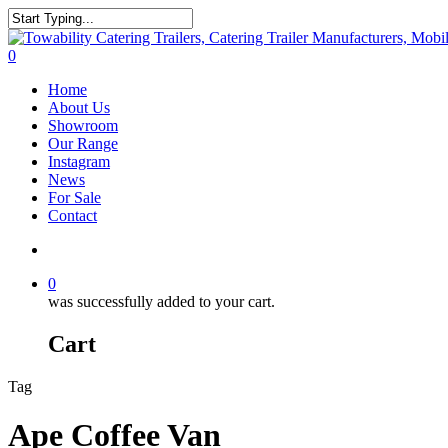
Skip
to
Close
main
Search
search
0
content
Menu
Home
About Us
Showroom
Our Range
Instagram
News
For Sale
Contact
search
0
was successfully added to your cart.
Cart
Tag
Ape Coffee Van