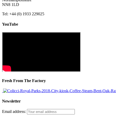
NN8 1LD
Tel: +44 (0) 1933 229025
YouTube
Fresh From The Factory
Newsletter
Email address: