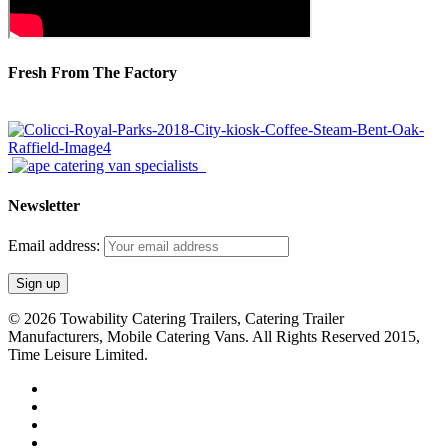
Fresh From The Factory
Newsletter
Email address:
© 2026 Towability Catering Trailers, Catering Trailer
Manufacturers, Mobile Catering Vans. All Rights Reserved 2015,
Time Leisure Limited.
twitter
facebook
youtube
RSS