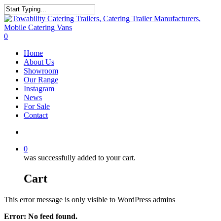
Skip
to
Close
main
Search
content
search
0
Menu
Home
About Us
Showroom
Our Range
Instagram
News
For Sale
Contact
search
0
was successfully added to your cart.
Cart
This error message is only visible to WordPress admins
Error: No feed found.