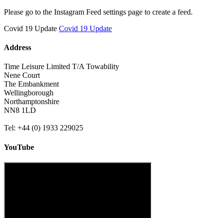
Please go to the Instagram Feed settings page to create a feed.
Covid 19 Update
Covid 19 Update
Address
Time Leisure Limited T/A Towability
Nene Court
The Embankment
Wellingborough
Northamptonshire
NN8 1LD
Tel: +44 (0) 1933 229025
YouTube