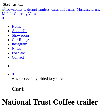
Skip
to
Close
main
Search
content
search
0
Menu
Home
About Us
Showroom
Our Range
Instagram
News
For Sale
Contact
search
0
was successfully added to your cart.
Cart
National Trust Coffee trailer