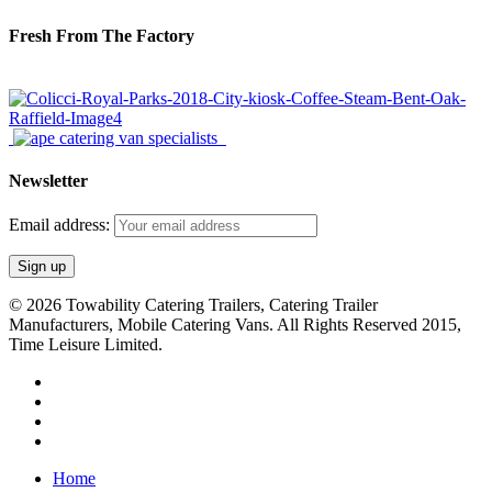
Fresh From The Factory
Newsletter
Email address:
© 2026 Towability Catering Trailers, Catering Trailer
Manufacturers, Mobile Catering Vans. All Rights Reserved 2015,
Time Leisure Limited.
twitter
facebook
youtube
RSS
Close
Home