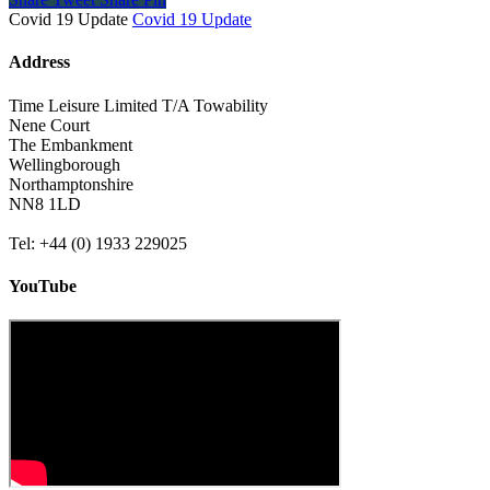
Covid 19 Update
Covid 19 Update
Address
Time Leisure Limited T/A Towability
Nene Court
The Embankment
Wellingborough
Northamptonshire
NN8 1LD
Tel: +44 (0) 1933 229025
YouTube