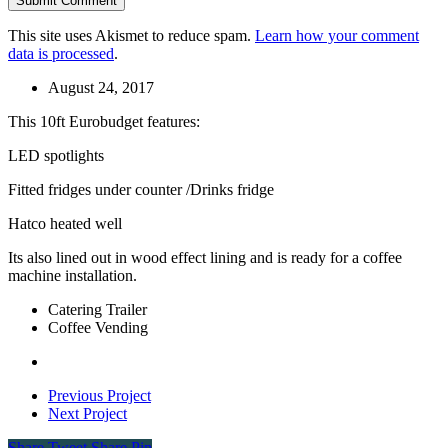
This site uses Akismet to reduce spam.
Learn how your comment
data is processed
.
August 24, 2017
This 10ft Eurobudget features:
LED spotlights
Fitted fridges under counter /Drinks fridge
Hatco heated well
Its also lined out in wood effect lining and is ready for a coffee
machine installation.
Catering Trailer
Coffee Vending
Previous Project
Next Project
Share
Tweet
Share
Pin