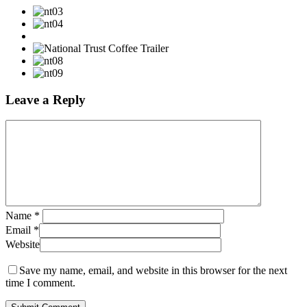
Leave a Reply
Name
*
Email
*
Website
Save my name, email, and website in this browser for the next
time I comment.