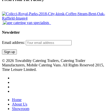
Newsletter
Email address:
© 2026 Towability Catering Trailers, Catering Trailer
Manufacturers, Mobile Catering Vans. All Rights Reserved 2015,
Time Leisure Limited.
twitter
facebook
youtube
RSS
Close
Home
Menu
About Us
Showroom