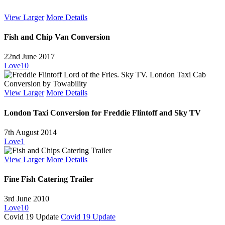
View Larger
More Details
Fish and Chip Van Conversion
22nd June 2017
Love
10
View Larger
More Details
London Taxi Conversion for Freddie Flintoff and Sky TV
7th August 2014
Love
1
View Larger
More Details
Fine Fish Catering Trailer
3rd June 2010
Love
10
Covid 19 Update
Covid 19 Update