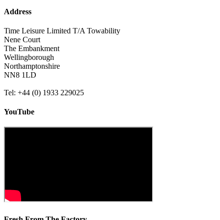
Address
Time Leisure Limited T/A Towability
Nene Court
The Embankment
Wellingborough
Northamptonshire
NN8 1LD
Tel: +44 (0) 1933 229025
YouTube
Fresh From The Factory