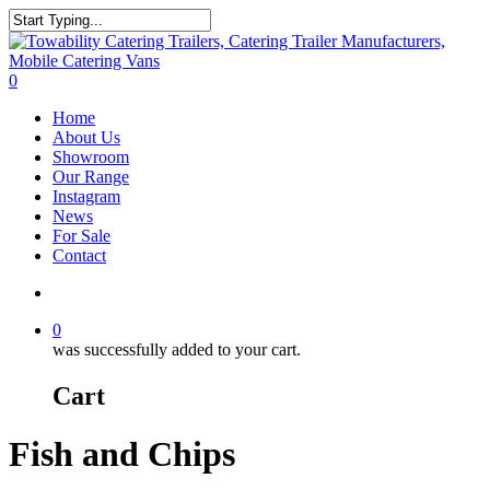
Skip
to
Close
main
Search
content
search
0
Menu
Home
About Us
Showroom
Our Range
Instagram
News
For Sale
Contact
search
0
was successfully added to your cart.
Cart
Fish and Chips