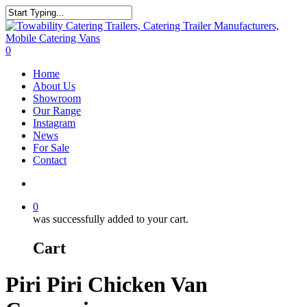
Skip
to
Close
main
Search
content
search
0
Menu
Home
About Us
Showroom
Our Range
Instagram
News
For Sale
Contact
search
0
was successfully added to your cart.
Cart
Piri Piri Chicken Van