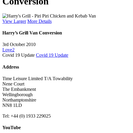
Conversion
View Larger
More Details
Harry’s Grill Van Conversion
3rd October 2010
Love
2
Covid 19 Update
Covid 19 Update
Address
Time Leisure Limited T/A Towability
Nene Court
The Embankment
Wellingborough
Northamptonshire
NN8 1LD
Tel: +44 (0) 1933 229025
YouTube