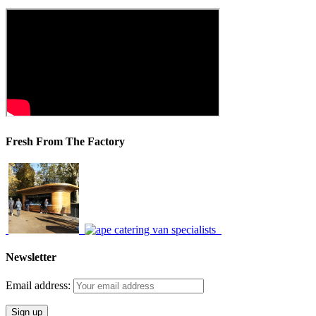
Fresh From The Factory
Newsletter
Email address: