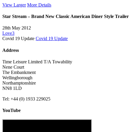
View Larger
More Details
Star Stream – Brand New Classic American Diner Style Trailer
28th May 2012
Love
3
Covid 19 Update
Covid 19 Update
Address
Time Leisure Limited T/A Towability
Nene Court
The Embankment
Wellingborough
Northamptonshire
NN8 1LD
Tel: +44 (0) 1933 229025
YouTube