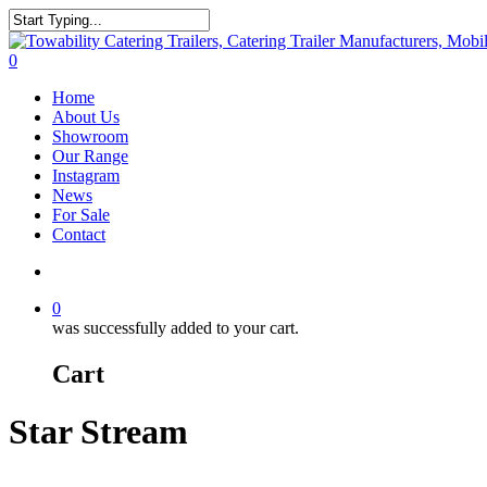
Skip
to
Close
main
Search
search
0
content
Menu
Home
About Us
Showroom
Our Range
Instagram
News
For Sale
Contact
search
0
was successfully added to your cart.
Cart
Star Stream