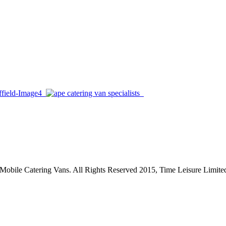
, Mobile Catering Vans. All Rights Reserved 2015, Time Leisure Limite