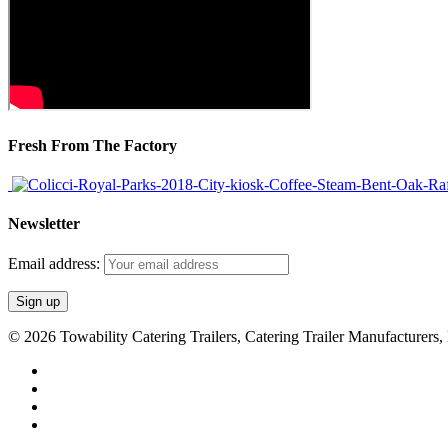
Fresh From The Factory
Newsletter
Email address:
© 2026 Towability Catering Trailers, Catering Trailer Manufacturers
twitter
facebook
youtube
RSS