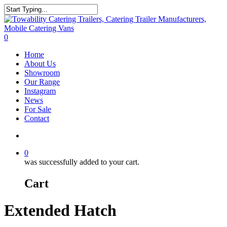
Skip
to
Close
main
Search
content
search
0
Menu
Home
About Us
Showroom
Our Range
Instagram
News
For Sale
Contact
search
0
was successfully added to your cart.
Cart
Extended Hatch