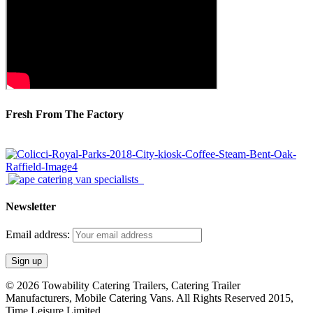
Fresh From The Factory
Newsletter
Email address:
© 2026 Towability Catering Trailers, Catering Trailer
Manufacturers, Mobile Catering Vans. All Rights Reserved 2015,
Time Leisure Limited.