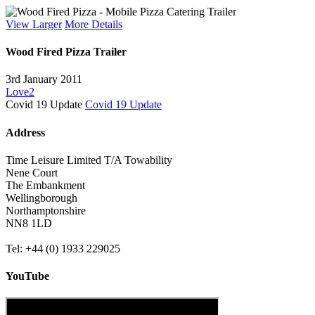
View Larger
More Details
Wood Fired Pizza Trailer
3rd January 2011
Love
2
Covid 19 Update
Covid 19 Update
Address
Time Leisure Limited T/A Towability
Nene Court
The Embankment
Wellingborough
Northamptonshire
NN8 1LD
Tel: +44 (0) 1933 229025
YouTube