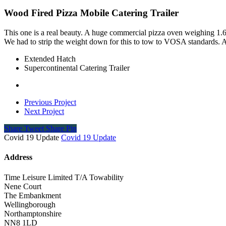
Wood Fired Pizza Mobile Catering Trailer
This one is a real beauty. A huge commercial pizza oven weighing 1.6
We had to strip the weight down for this to tow to VOSA standards. A c
Extended Hatch
Supercontinental Catering Trailer
Previous Project
Next Project
Share
Tweet
Share
Pin
Covid 19 Update
Covid 19 Update
Address
Time Leisure Limited T/A Towability
Nene Court
The Embankment
Wellingborough
Northamptonshire
NN8 1LD