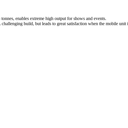
 tonnes, enables extreme high output for shows and events.
hallenging build, but leads to great satisfaction when the mobile unit i