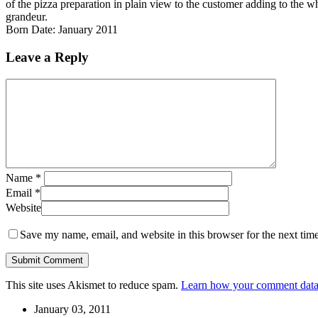
of the pizza preparation in plain view to the customer adding to the 
grandeur.
Born Date: January 2011
Leave a Reply
Name
*
Email
*
Website
Save my name, email, and website in this browser for the next tim
This site uses Akismet to reduce spam.
Learn how your comment data 
January 03, 2011