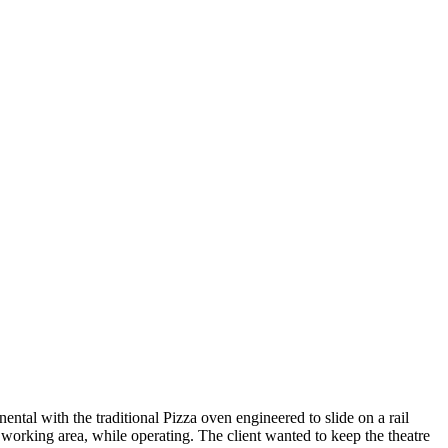
ental with the traditional Pizza oven engineered to slide on a rail
 working area, while operating. The client wanted to keep the theatre