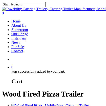
Skip
to
Close
main
Search
search
0
content
Menu
Home
About Us
Showroom
Our Range
Instagram
News
For Sale
Contact
search
0
was successfully added to your cart.
Cart
Wood Fired Pizza Trailer