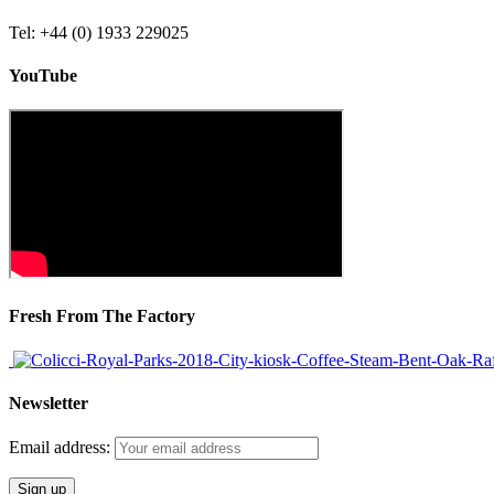
Tel: +44 (0) 1933 229025
YouTube
Fresh From The Factory
Newsletter
Email address: