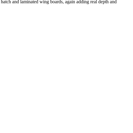
d hatch and laminated wing boards, again adding real depth and