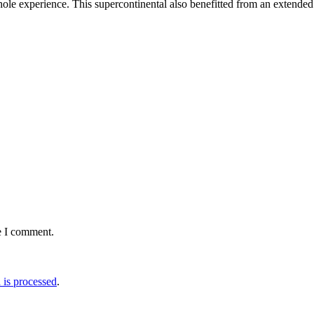
whole experience. This supercontinental also benefitted from an extende
e I comment.
is processed
.