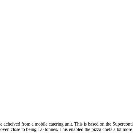
be acheived from a mobile catering unit. This is based on the Supercontin
oven close to being 1.6 tonnes. This enabled the pizza chefs a lot more