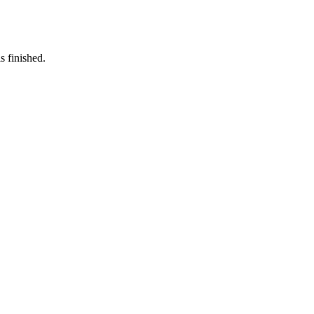
s finished.