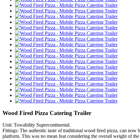
Wood Fired Pizza Catering Trailer
Unit: Towability Supercontinental.
Fittings: The authentic taste of traditional wood fired pizza, can now 
platform. This was no mean feat considering the overall weight of the 