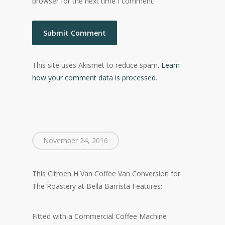
browser for the next time I comment.
This site uses Akismet to reduce spam.
Learn
how your comment data is processed
.
November 24, 2016
This Citroen H Van Coffee Van Conversion for
The Roastery at Bella Barrista Features:
Fitted with a Commercial Coffee Machine