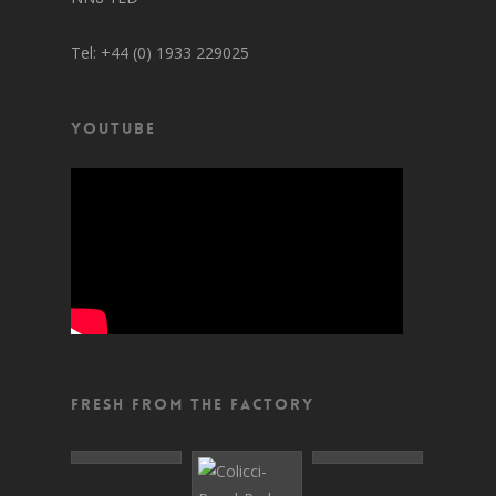
Tel: +44 (0) 1933 229025
YouTube
Fresh From The Factory