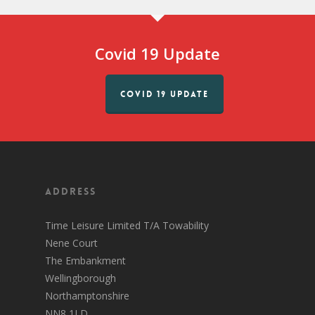
Covid 19 Update
COVID 19 UPDATE
Address
Time Leisure Limited T/A Towability
Nene Court
The Embankment
Wellingborough
Northamptonshire
NN8 1LD