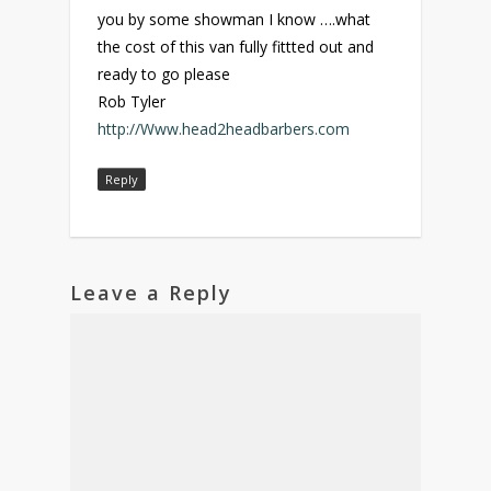
you by some showman I know ….what
the cost of this van fully fittted out and
ready to go please
Rob Tyler
http://Www.head2headbarbers.com
Reply
Leave a Reply