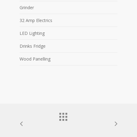
Grinder
32 Amp Electrics
LED Lighting
Drinks Fridge
Wood Panelling