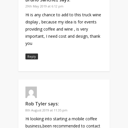
29th May 2019 at 6:12 pm
Hi is any chance to add to this truck wine
display , because my idea is for events
providing coffee and wine , is very
important, I need cost and design, thank
you
Reply
Rob Tyler
says:
8th August 2019 at 11:35 pm
Hi looking into starting a mobile coffee
business,been recommended to contact