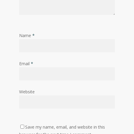
Name
*
Email
*
Website
Save my name, email, and website in this