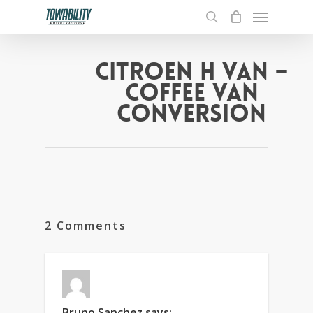
Menu
Skip
to
search
main
content
CITROEN H VAN –
COFFEE VAN
CONVERSION
2 Comments
Bruno Sanchez
says: