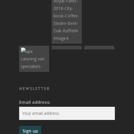
Newsletter
Email address: