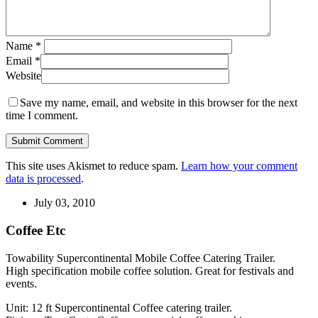
Name
*
Email
*
Website
Save my name, email, and website in this browser for the next
time I comment.
This site uses Akismet to reduce spam.
Learn how your comment
data is processed
.
July 03, 2010
Coffee Etc
Towability Supercontinental Mobile Coffee Catering Trailer.
High specification mobile coffee solution. Great for festivals and
events.
Unit: 12 ft Supercontinental Coffee catering trailer.