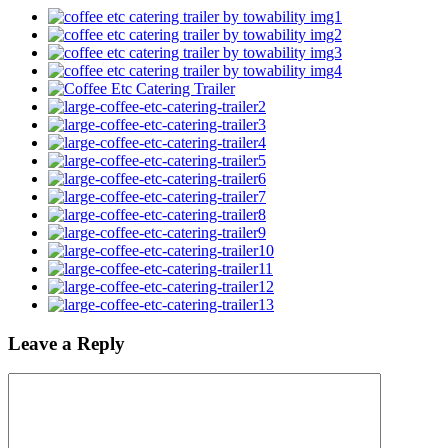
Leave a Reply