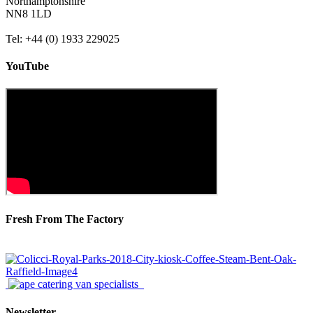
Northamptonshire
NN8 1LD
Tel: +44 (0) 1933 229025
YouTube
Fresh From The Factory
Newsletter