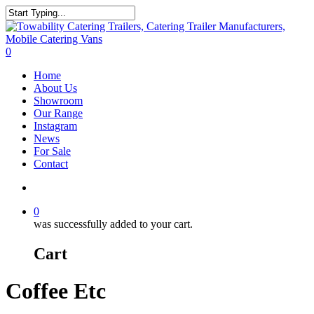
Skip
to
Close
main
Search
content
search
0
Menu
Home
About Us
Showroom
Our Range
Instagram
News
For Sale
Contact
search
0
was successfully added to your cart.
Cart
Coffee Etc