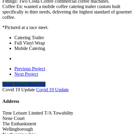
Fittings: Two Costa Coffee commercial coffee machines.
Coffee Etc wanted a mobile coffee catering trailer custom built
specifically to thier needs, delivering the highest standard of gourmet
coffee.
*Pictured at a race meet.
Catering Trailer
Full Vinyl Wrap
Mobile Catering
Previous Project
Next Project
Share
Tweet
Share
Pin
Covid 19 Update
Covid 19 Update
Address
Time Leisure Limited T/A Towability
Nene Court
The Embankment
Wellingborough