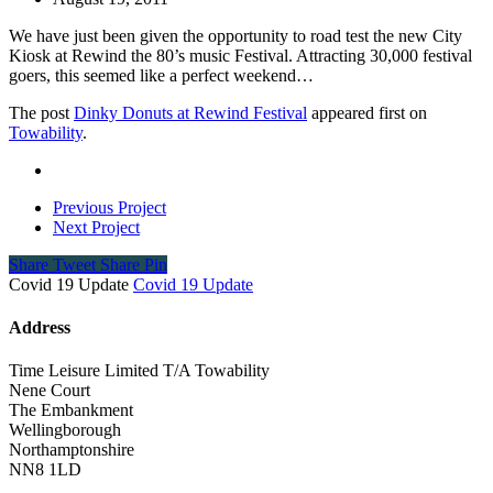
We have just been given the opportunity to road test the new City
Kiosk at Rewind the 80’s music Festival. Attracting 30,000 festival
goers, this seemed like a perfect weekend…
The post
Dinky Donuts at Rewind Festival
appeared first on
Towability
.
Previous Project
Next Project
Share
Tweet
Share
Pin
Covid 19 Update
Covid 19 Update
Address
Time Leisure Limited T/A Towability
Nene Court
The Embankment
Wellingborough
Northamptonshire
NN8 1LD