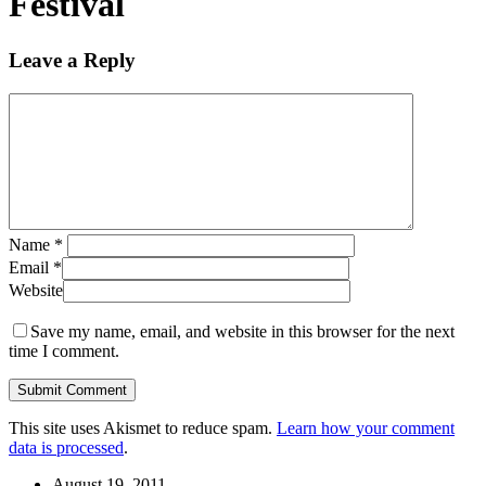
Festival
Leave a Reply
Name
*
Email
*
Website
Save my name, email, and website in this browser for the next
time I comment.
This site uses Akismet to reduce spam.
Learn how your comment
data is processed
.
August 19, 2011