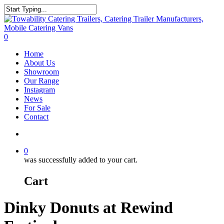
Skip
to
Close
main
Search
content
search
0
Menu
Home
About Us
Showroom
Our Range
Instagram
News
For Sale
Contact
search
0
was successfully added to your cart.
Cart
Dinky Donuts at Rewind