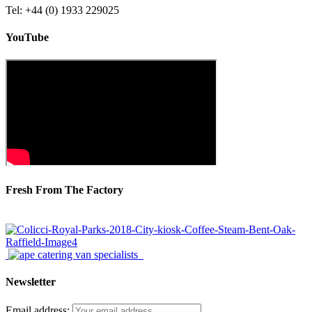
Tel: +44 (0) 1933 229025
YouTube
Fresh From The Factory
Newsletter
Email address: