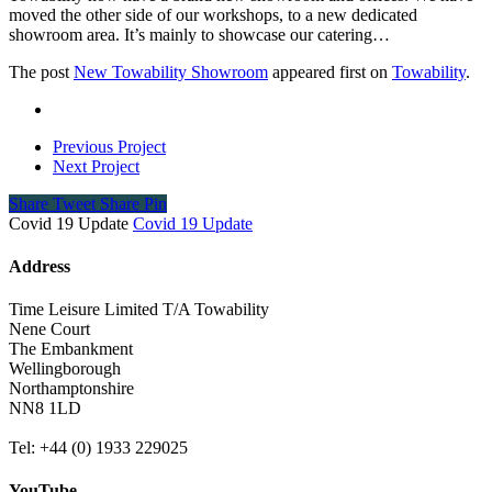
moved the other side of our workshops, to a new dedicated
showroom area. It’s mainly to showcase our catering…
The post
New Towability Showroom
appeared first on
Towability
.
Previous Project
Next Project
Share
Tweet
Share
Pin
Covid 19 Update
Covid 19 Update
Address
Time Leisure Limited T/A Towability
Nene Court
The Embankment
Wellingborough
Northamptonshire
NN8 1LD
Tel: +44 (0) 1933 229025
YouTube