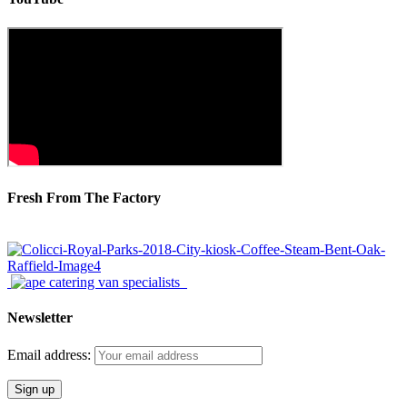
Fresh From The Factory
Newsletter
Email address: