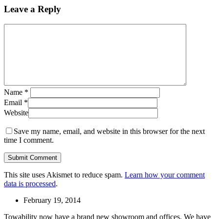
Leave a Reply
Name
*
Email
*
Website
Save my name, email, and website in this browser for the next
time I comment.
This site uses Akismet to reduce spam.
Learn how your comment
data is processed
.
February 19, 2014
Towability now have a brand new showroom and offices. We have