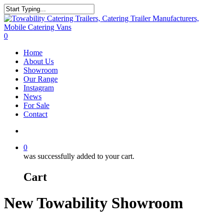
Skip
to
Close
main
Search
content
search
0
Menu
Home
About Us
Showroom
Our Range
Instagram
News
For Sale
Contact
search
0
was successfully added to your cart.
Cart
New Towability Showroom