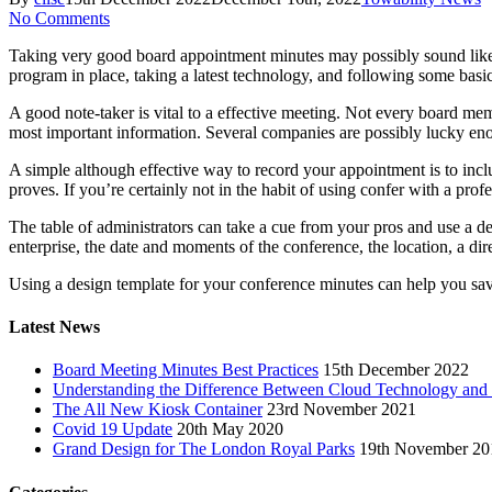
No Comments
Taking very good board appointment minutes may possibly sound like a
program in place, taking a latest technology, and following some basic
A good note-taker is vital to a effective meeting. Not every board m
most important information. Several companies are possibly lucky eno
A simple although effective way to record your appointment is to includ
proves. If you’re certainly not in the habit of using confer with a pro
The table of administrators can take a cue from your pros and use a des
enterprise, the date and moments of the conference, the location, a dir
Using a design template for your conference minutes can help you save
Latest News
Board Meeting Minutes Best Practices
15th December 2022
Understanding the Difference Between Cloud Technology and
The All New Kiosk Container
23rd November 2021
Covid 19 Update
20th May 2020
Grand Design for The London Royal Parks
19th November 20