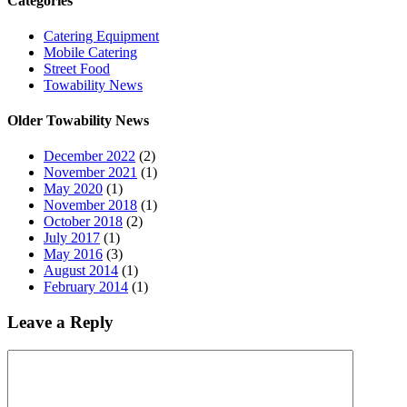
Categories
Catering Equipment
Mobile Catering
Street Food
Towability News
Older Towability News
December 2022
(2)
November 2021
(1)
May 2020
(1)
November 2018
(1)
October 2018
(2)
July 2017
(1)
May 2016
(3)
August 2014
(1)
February 2014
(1)
Leave a Reply