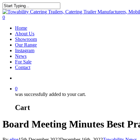
Skip
to
Close
main
Search
search
0
content
Menu
Home
About Us
Showroom
Our Range
Instagram
News
For Sale
Contact
search
0
was successfully added to your cart.
Cart
Board Meeting Minutes Best Pra
By
elise
15th December 2022
December 16th, 2022
Towability News