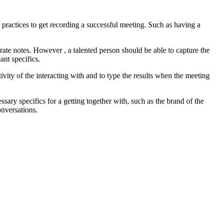
practices to get recording a successful meeting. Such as having a
urate notes. However , a talented person should be able to capture the
nt specifics.
ivity of the interacting with and to type the results when the meeting
sary specifics for a getting together with, such as the brand of the
onversations.