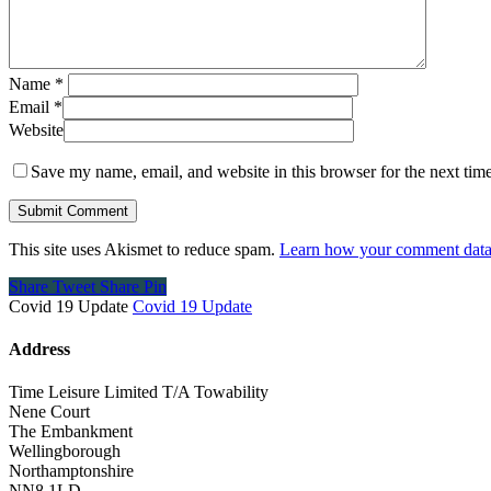
Name
*
Email
*
Website
Save my name, email, and website in this browser for the next tim
This site uses Akismet to reduce spam.
Learn how your comment data 
Share
Tweet
Share
Pin
Covid 19 Update
Covid 19 Update
Address
Time Leisure Limited T/A Towability
Nene Court
The Embankment
Wellingborough
Northamptonshire
NN8 1LD