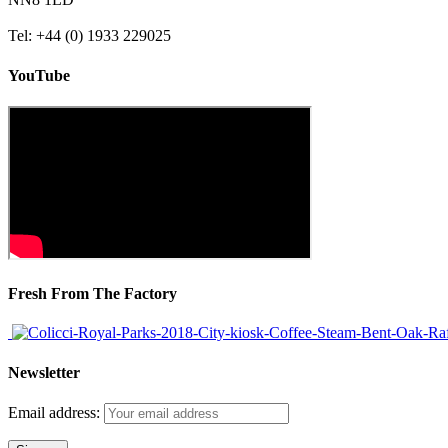
Tel: +44 (0) 1933 229025
YouTube
Fresh From The Factory
Newsletter
Email address: