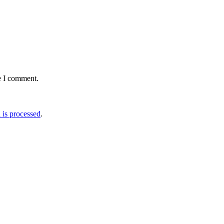
e I comment.
is processed
.