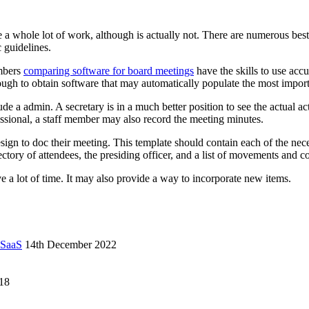
 whole lot of work, although is actually not. There are numerous best 
 guidelines.
embers
comparing software for board meetings
have the skills to use acc
ugh to obtain software that may automatically populate the most importa
e a admin. A secretary is in a much better position to see the actual act
fessional, a staff member may also record the meeting minutes.
ign to doc their meeting. This template should contain each of the neces
ectory of attendees, the presiding officer, and a list of movements and c
 a lot of time. It may also provide a way to incorporate new items.
 SaaS
14th December 2022
18