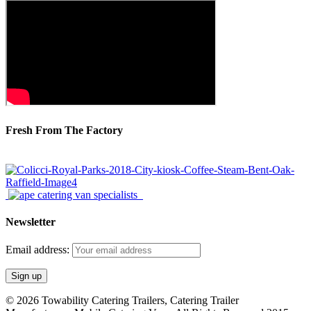
Fresh From The Factory
Newsletter
Email address:
© 2026 Towability Catering Trailers, Catering Trailer