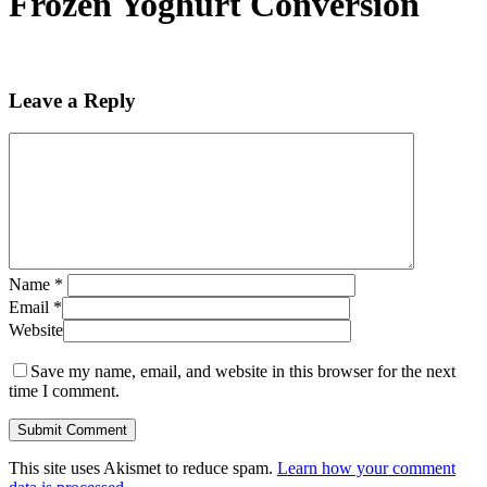
Frozen Yoghurt Conversion
Leave a Reply
Name
*
Email
*
Website
Save my name, email, and website in this browser for the next
time I comment.
This site uses Akismet to reduce spam.
Learn how your comment