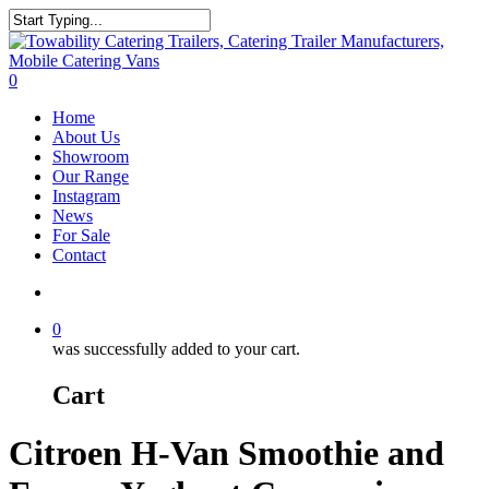
Skip
to
Close
main
Search
content
search
0
Menu
Home
About Us
Showroom
Our Range
Instagram
News
For Sale
Contact
search
0
was successfully added to your cart.
Cart
Citroen H-Van Smoothie and