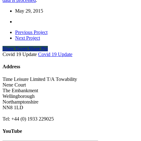
data is processed
.
May 29, 2015
Previous Project
Next Project
Share
Tweet
Share
Pin
Covid 19 Update
Covid 19 Update
Address
Time Leisure Limited T/A Towability
Nene Court
The Embankment
Wellingborough
Northamptonshire
NN8 1LD
Tel: +44 (0) 1933 229025
YouTube