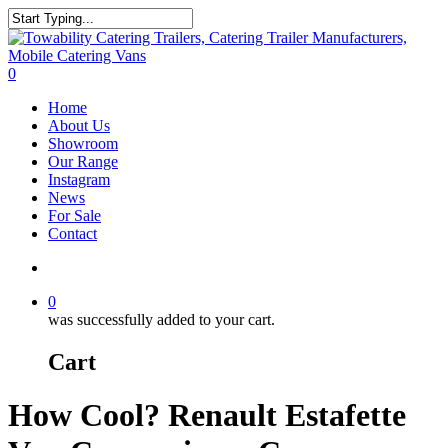
Skip
to
Close
main
Search
content
search
0
Menu
Home
About Us
Showroom
Our Range
Instagram
News
For Sale
Contact
search
0
was successfully added to your cart.
Cart
How Cool? Renault Estafette