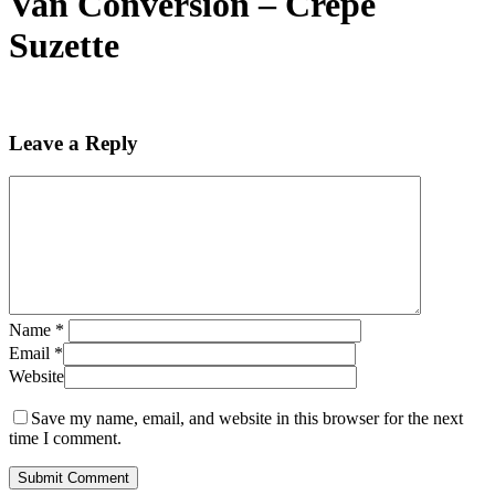
Van Conversion – Crepe
Suzette
Leave a Reply
Name
*
Email
*
Website
Save my name, email, and website in this browser for the next
time I comment.