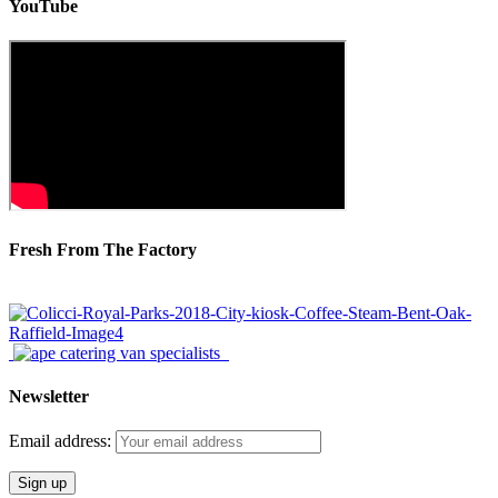
YouTube
Fresh From The Factory
Newsletter
Email address: