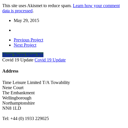
This site uses Akismet to reduce spam.
Learn how your comment
data is processed
.
May 29, 2015
Previous Project
Next Project
Share
Tweet
Share
Pin
Covid 19 Update
Covid 19 Update
Address
Time Leisure Limited T/A Towability
Nene Court
The Embankment
Wellingborough
Northamptonshire
NN8 1LD
Tel: +44 (0) 1933 229025