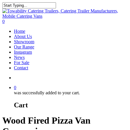
Skip
to
Close
main
Search
content
search
0
Menu
Home
About Us
Showroom
Our Range
Instagram
News
For Sale
Contact
search
0
was successfully added to your cart.
Cart
Wood Fired Pizza Van