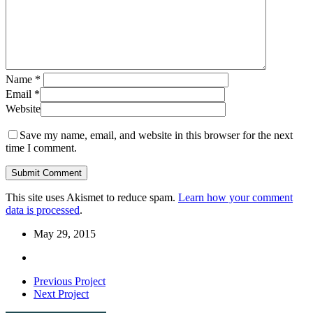
Name
*
Email
*
Website
Save my name, email, and website in this browser for the next
time I comment.
This site uses Akismet to reduce spam.
Learn how your comment
data is processed
.
May 29, 2015
Previous Project
Next Project