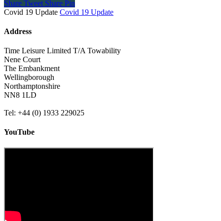
Share
Tweet
Share
Pin
Covid 19 Update
Covid 19 Update
Address
Time Leisure Limited T/A Towability
Nene Court
The Embankment
Wellingborough
Northamptonshire
NN8 1LD
Tel: +44 (0) 1933 229025
YouTube