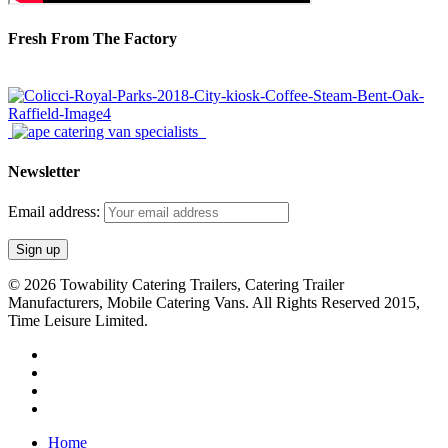
Fresh From The Factory
Newsletter
Email address:
© 2026 Towability Catering Trailers, Catering Trailer
Manufacturers, Mobile Catering Vans. All Rights Reserved 2015,
Time Leisure Limited.
twitter
facebook
youtube
RSS
Close
Home