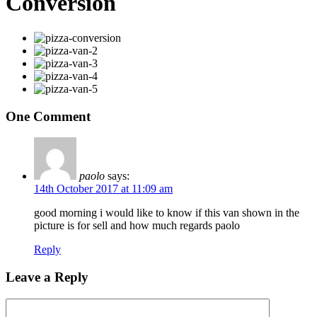
Conversion
One Comment
paolo
says:
14th October 2017 at 11:09 am
good morning i would like to know if this van shown in the
picture is for sell and how much regards paolo
Reply
Leave a Reply