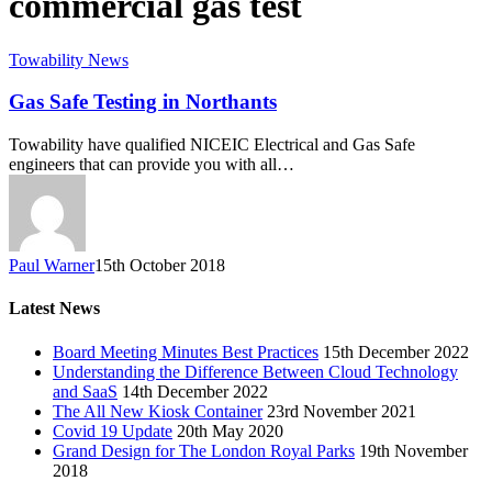
commercial gas test
Towability News
Gas Safe Testing in Northants
Towability have qualified NICEIC Electrical and Gas Safe
engineers that can provide you with all…
Paul Warner
15th October 2018
Latest News
Board Meeting Minutes Best Practices
15th December 2022
Understanding the Difference Between Cloud Technology
and SaaS
14th December 2022
The All New Kiosk Container
23rd November 2021
Covid 19 Update
20th May 2020
Grand Design for The London Royal Parks
19th November
2018