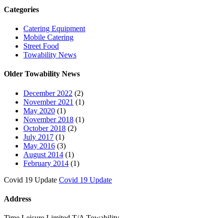
Categories
Catering Equipment
Mobile Catering
Street Food
Towability News
Older Towability News
December 2022
(2)
November 2021
(1)
May 2020
(1)
November 2018
(1)
October 2018
(2)
July 2017
(1)
May 2016
(3)
August 2014
(1)
February 2014
(1)
Covid 19 Update
Covid 19 Update
Address
Time Leisure Limited T/A Towability