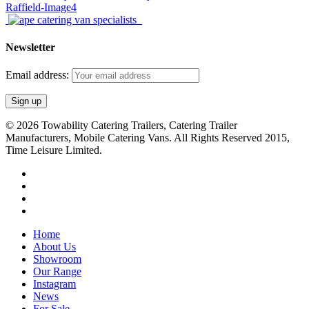
Newsletter
Email address:
© 2026 Towability Catering Trailers, Catering Trailer
Manufacturers, Mobile Catering Vans. All Rights Reserved 2015,
Time Leisure Limited.
twitter
facebook
youtube
RSS
Close
Home
Menu
About Us
Showroom
Our Range
Instagram
News
For Sale