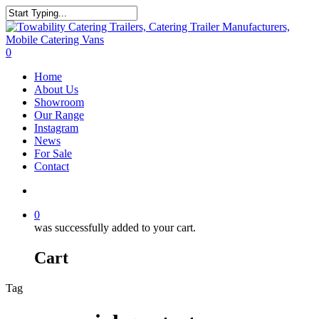
Skip
to
Close
main
Search
content
search
0
Menu
Home
About Us
Showroom
Our Range
Instagram
News
For Sale
Contact
search
0
was successfully added to your cart.
Cart
Tag