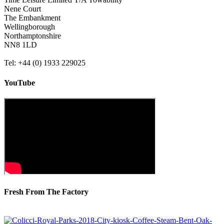
Nene Court
The Embankment
Wellingborough
Northamptonshire
NN8 1LD
Tel: +44 (0) 1933 229025
YouTube
Fresh From The Factory